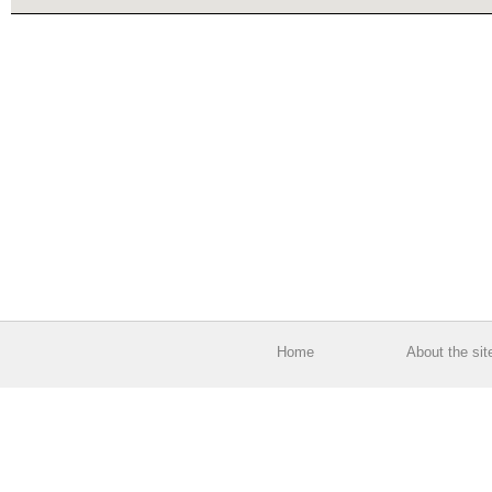
Home
About the sit