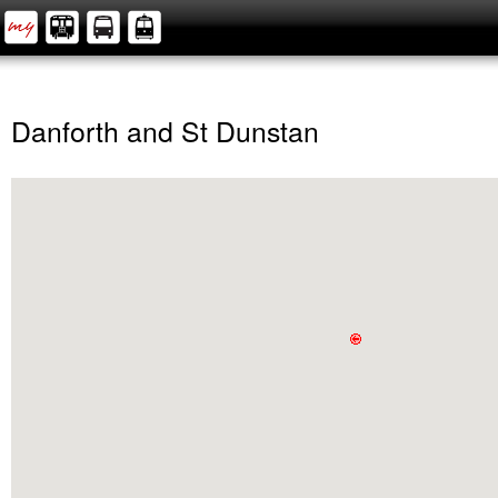
Danforth and St Dunstan