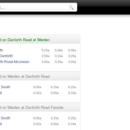
d on Danforth Road at Warden
th
5:23a
5:36a
5:48a
Danforth
2:59a
3:14a
3:29a
rth Road-Mccowan
3:00a
3:30a
4:00a
d on Warden at Danforth Road
 South
6:05a
6:15a
6:25a
d
5:42a
6:00a
6:18a
d on Warden at Danforth Road Farside
 South
6:05a
6:15a
6:25a
d
5:42a
6:00a
6:18a