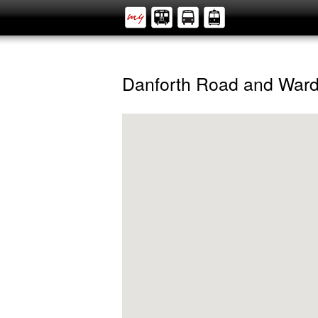
Danforth Road and War