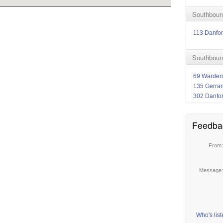
Southboun
113 Danfor
Southboun
69 Warden
135 Gerrar
302 Danfo
Feedba
From
Message
Who's lis