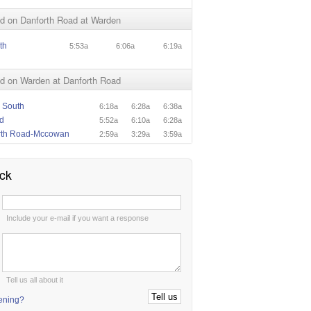
d on Danforth Road at Warden
th
5:53a
6:06a
6:19a
d on Warden at Danforth Road
 South
6:18a
6:28a
6:38a
d
5:52a
6:10a
6:28a
rth Road-Mccowan
2:59a
3:29a
3:59a
ck
:
Include your e-mail if you want a response
:
Tell us all about it
tening?