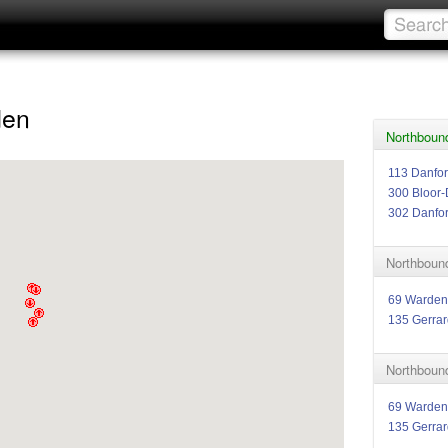
den
Northboun
113 Danfor
300 Bloor-
302 Danfo
Northboun
69 Warden
135 Gerrar
Northboun
69 Warden
135 Gerrar