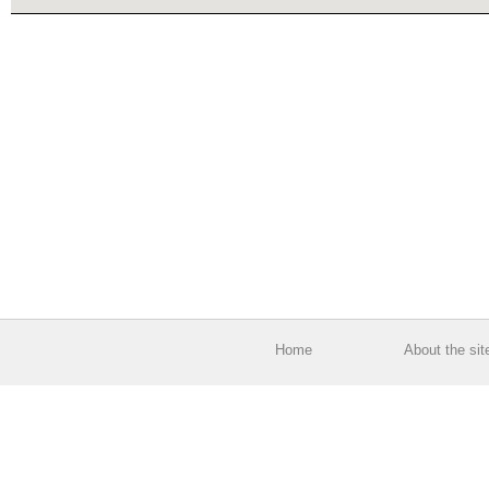
Home
About the sit