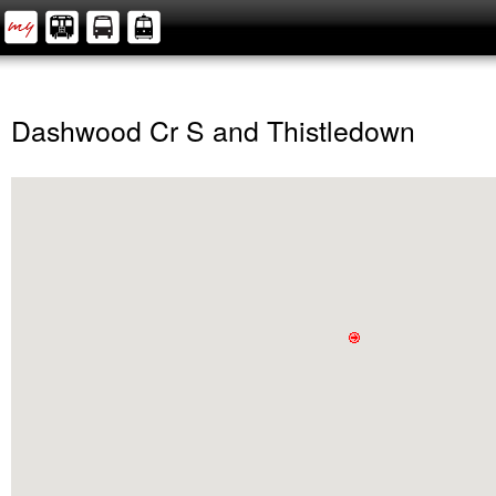
Dashwood Cr S and Thistledown