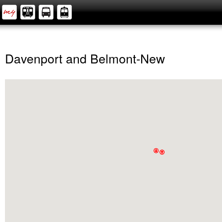
Davenport and Belmont-New