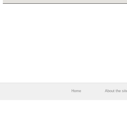
Home
About the sit