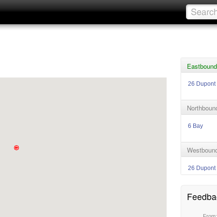
Eastbound
26 Dupont
Northboun
6 Bay
Westbound
26 Dupont
Feedba
From