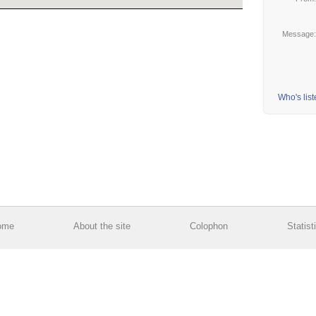
Message
Who's lis
ome
About the site
Colophon
Statist