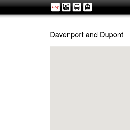
Davenport and Dupont