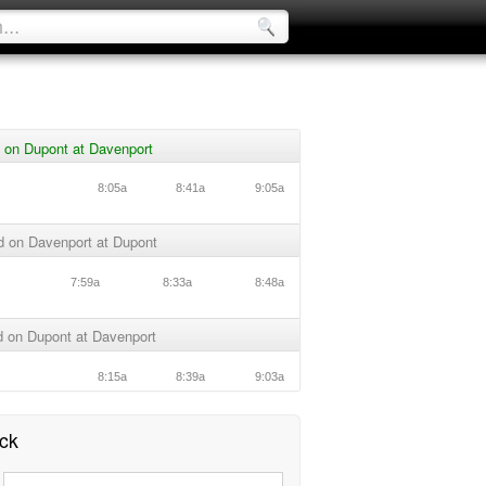
 on Dupont at Davenport
8:05a
8:41a
9:05a
d on Davenport at Dupont
7:59a
8:33a
8:48a
 on Dupont at Davenport
8:15a
8:39a
9:03a
ck
: