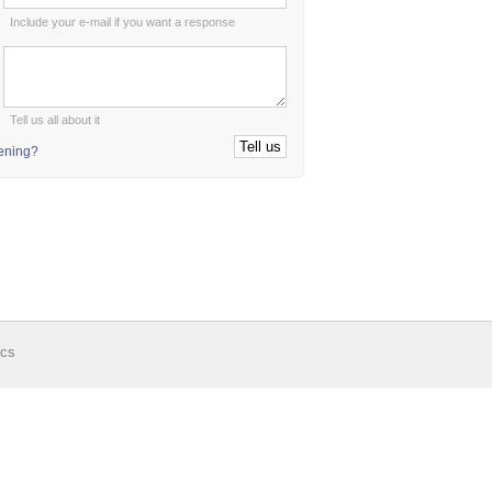
Include your e-mail if you want a response
:
Tell us all about it
tening?
ics