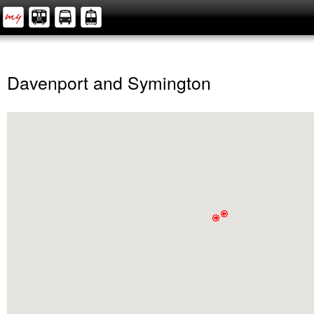
Davenport and Symington