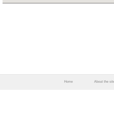
Home
About the sit