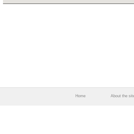
Home
About the sit