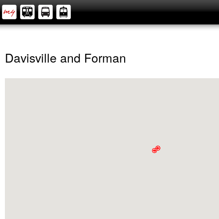
Davisville and Forman