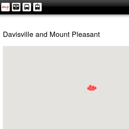
Davisville and Mount Pleasant