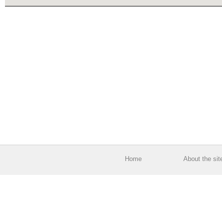
Home
About the sit