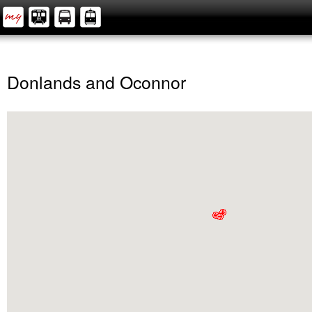
Donlands and Oconnor