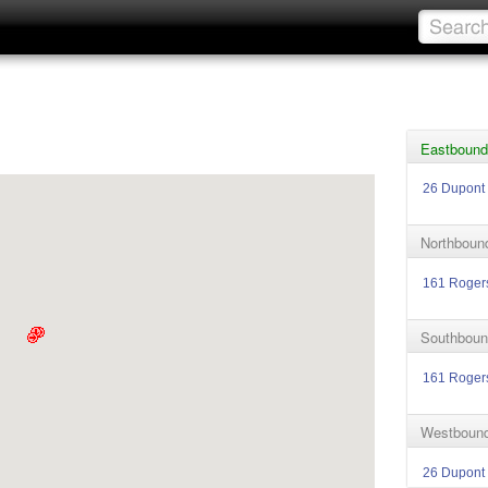
Eastbound
26 Dupont
Northboun
161 Roger
Southboun
161 Roger
Westbound
26 Dupont