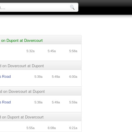
 on Dupont at Dovercourt
5:32a
5:45a
5:58a
d on Dovercourt at Dupont
s Road
5:39a
5:49a
6:00a
d on Dovercourt at Dupont
s Road
5:38a
5:49a
5:59a
 on Dupont at Dovercourt
5:55a
6:08a
6:21a