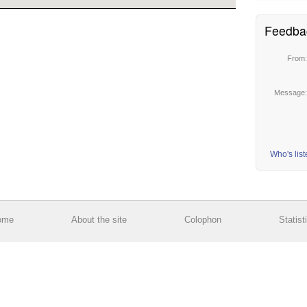
Feedba
From
Message
Who's lis
ome
About the site
Colophon
Statist