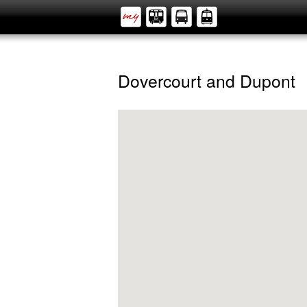
Dovercourt and Dupont