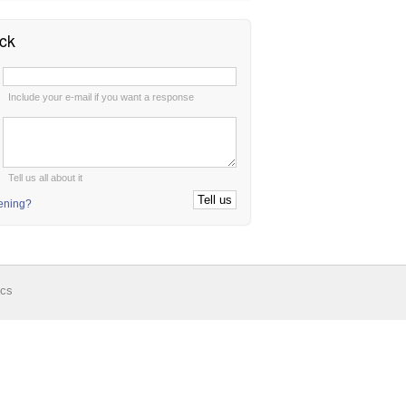
ck
:
Include your e-mail if you want a response
:
Tell us all about it
tening?
ics