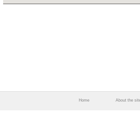
Home
About the sit