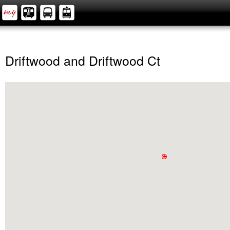
Driftwood and Driftwood Ct