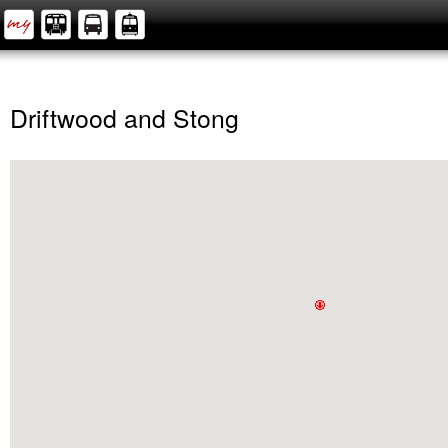
Driftwood and Stong