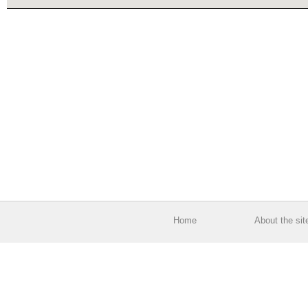
Home
About the sit