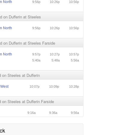
in North
9:56p
10:26p
10:56p
 on Dufferin at Steeles
in North
9:56p
10:26p
10:56p
 on Dufferin at Steeles Farside
in North
9:57p
10:27p
10:57p
5:40a
5:48a
5:56a
on Steeles at Dufferin
 West
10:07p
10:09p
10:28p
on Steeles at Dufferin Farside
9:16a
9:36a
9:56a
ck