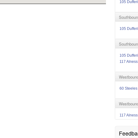
105 Duffer
Southbound
105 Duffer
Southbound
105 Duffer
117 Alness
Westbound 
60 Steeles
Westbound 
117 Alness
Feedba