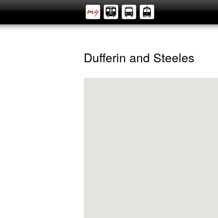
Dufferin and Steeles