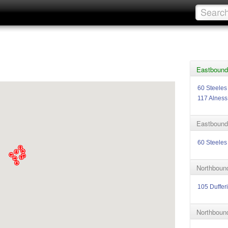
Eastbound 
60 Steeles
117 Alness
Eastbound 
60 Steeles
Northbound
105 Duffer
Northbound