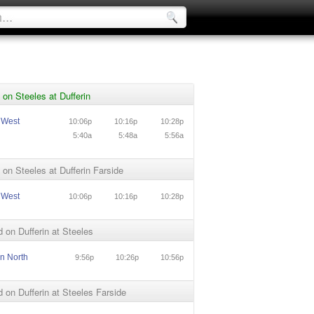
on Steeles at Dufferin
 West
10:06p
10:16p
10:28p
5:40a
5:48a
5:56a
on Steeles at Dufferin Farside
 West
10:06p
10:16p
10:28p
 on Dufferin at Steeles
in North
9:56p
10:26p
10:56p
 on Dufferin at Steeles Farside