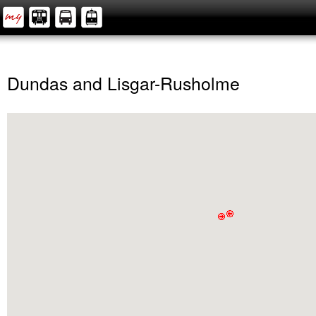
Dundas and Lisgar-Rusholme