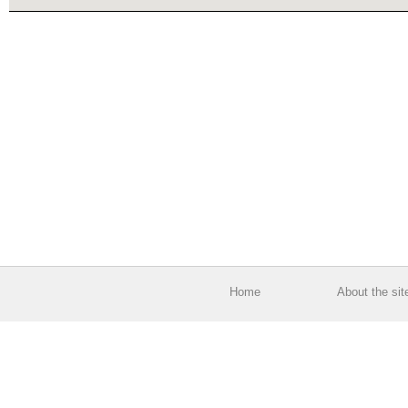
Home
About the sit