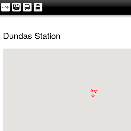
Dundas Station