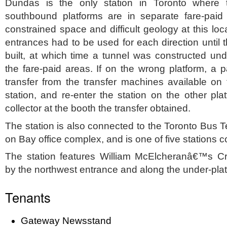
Dundas is the only station in Toronto where
southbound platforms are in separate fare-paid
constrained space and difficult geology at this loc
entrances had to be used for each direction until
built, at which time a tunnel was constructed und
the fare-paid areas. If on the wrong platform, a
transfer from the transfer machines available on t
station, and re-enter the station on the other pl
collector at the booth the transfer obtained.
The station is also connected to the Toronto Bus T
on Bay office complex, and is one of five stations
The station features William McElcheranâ€™s Cr
by the northwest entrance and along the under-pla
Tenants
Gateway Newsstand