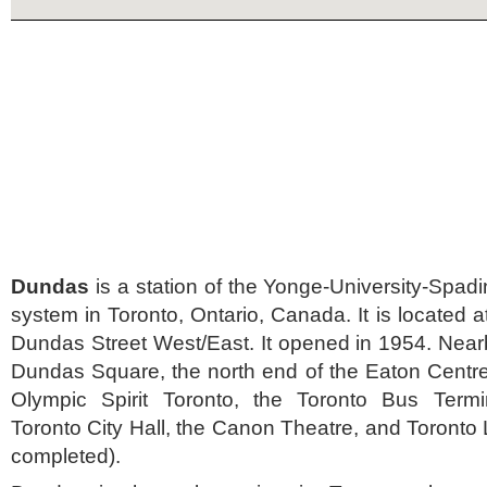
Dundas
is a station of the Yonge-University-Spadi
system in Toronto, Ontario, Canada. It is located 
Dundas Street West/East. It opened in 1954. Near
Dundas Square, the north end of the Eaton Centre
Olympic Spirit Toronto, the Toronto Bus Termi
Toronto City Hall, the Canon Theatre, and Toronto 
completed).