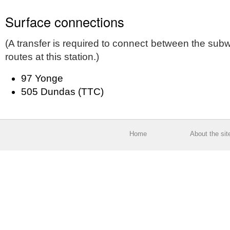
Surface connections
(A transfer is required to connect between the su
routes at this station.)
97 Yonge
505 Dundas (TTC)
Home
About the sit