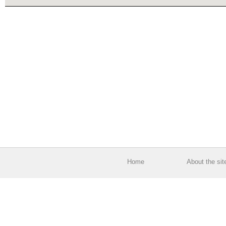
Home
About the sit