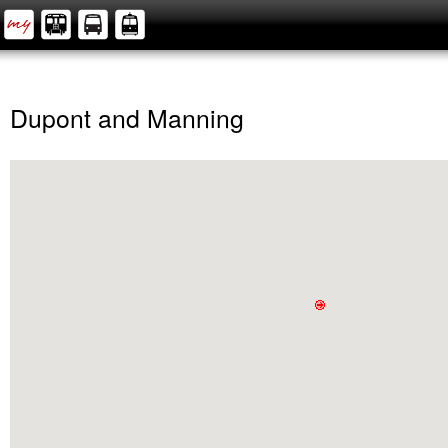
Dupont and Manning