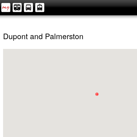
Dupont and Palmerston