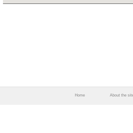
Home
About the sit