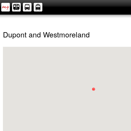
Dupont and Westmoreland