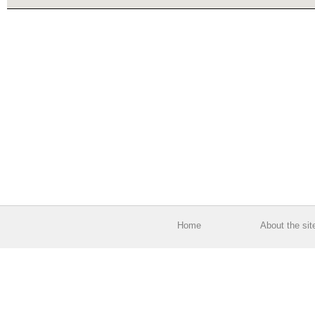
Home
About the sit