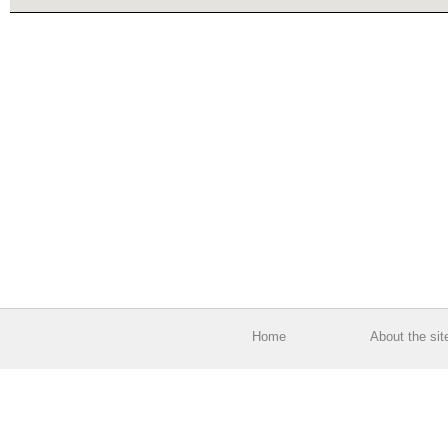
Home
About the sit