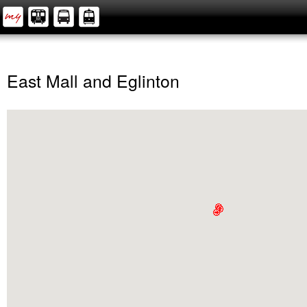
East Mall and Eglinton