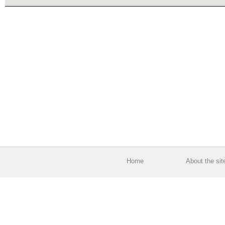
Home
About the sit