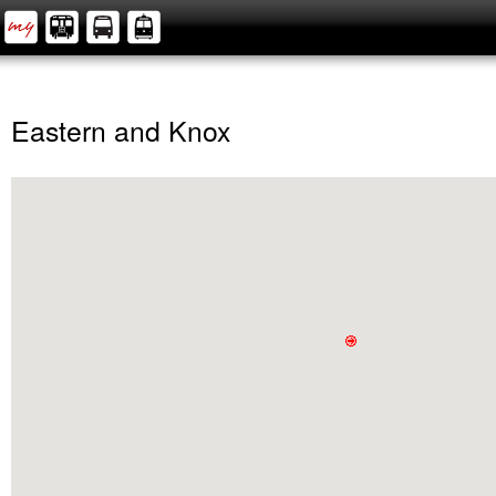
Eastern and Knox