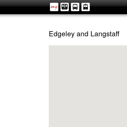
Edgeley and Langstaff