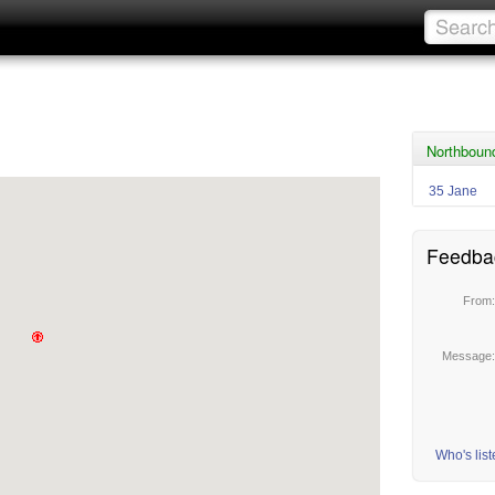
Northbound
35 Jane
Feedba
From
Message
Who's lis