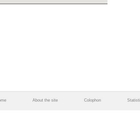
ome
About the site
Colophon
Statist