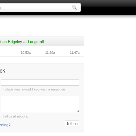
 on Edgeley at Langstaff
10:53a
11:20a
11:47a
ck
:
Include your e-mail if you want a response
:
Tell us all about it
tening?