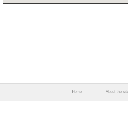
Home
About the sit