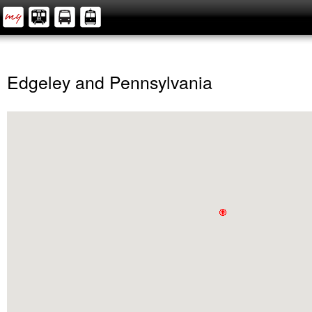
Edgeley and Pennsylvania