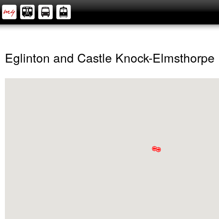
Eglinton and Castle Knock-Elmsthorpe