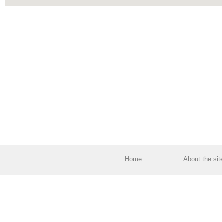
Home
About the sit