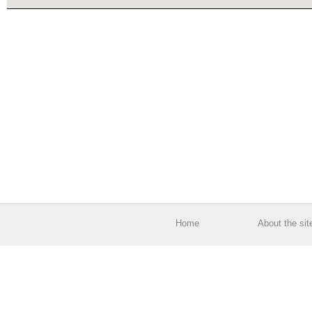
Home
About the sit