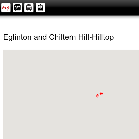
Eglinton and Chiltern Hill-Hilltop