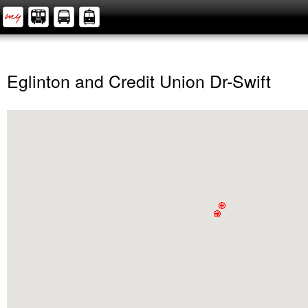
Eglinton and Credit Union Dr-Swift