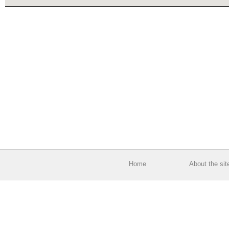
Home
About the sit