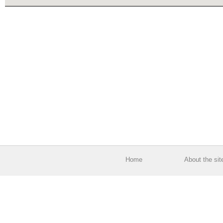
Home
About the sit