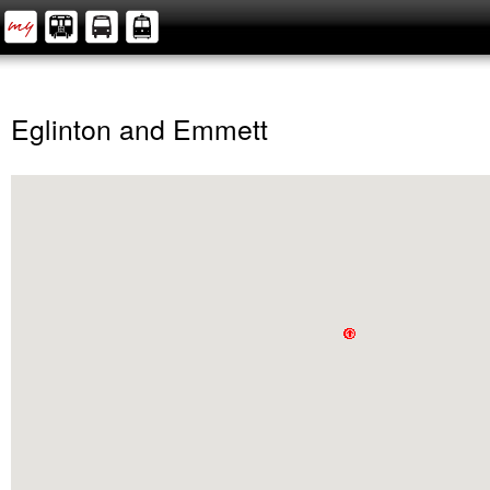
Eglinton and Emmett