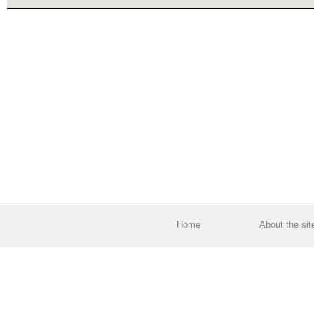
Home
About the sit