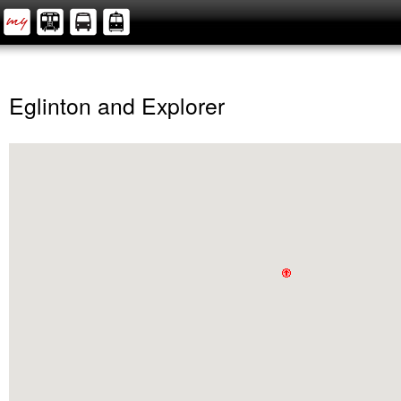
Eglinton and Explorer