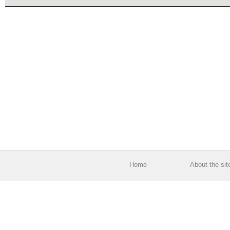
Home
About the sit