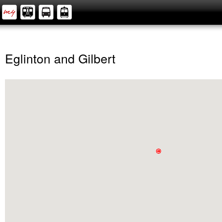
Eglinton and Gilbert