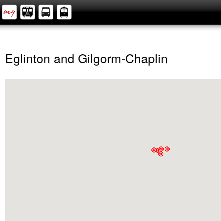
Eglinton and Gilgorm-Chaplin