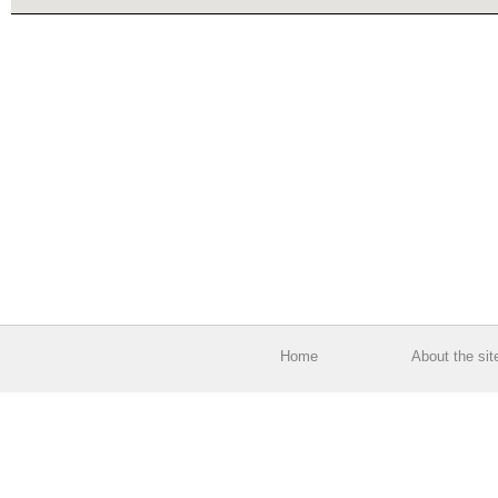
Home
About the sit