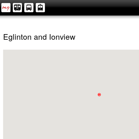
Eglinton and Ionview