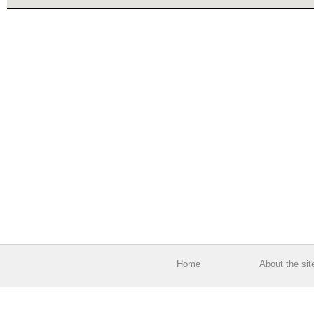
Home
About the sit