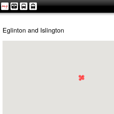
Eglinton and Islington