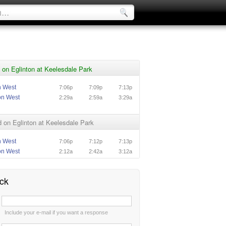
on Eglinton at Keelesdale Park
n West
7:06p
7:09p
7:13p
on West
2:29a
2:59a
3:29a
on Eglinton at Keelesdale Park
n West
7:06p
7:12p
7:13p
on West
2:12a
2:42a
3:12a
ck
:
Include your e-mail if you want a response