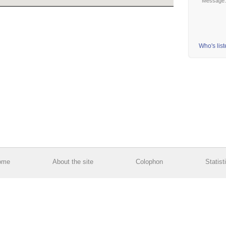
Message
Who's lis
ome
About the site
Colophon
Statist