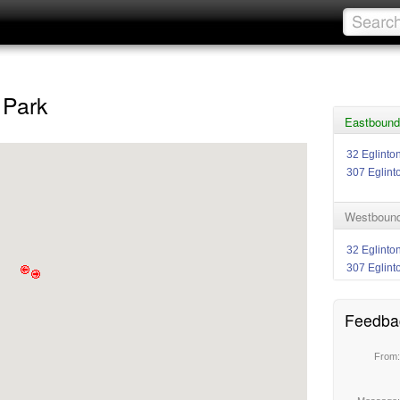
 Park
Eastbound 
32 Eglinto
307 Eglint
Westbound 
32 Eglinto
307 Eglint
Feedba
From