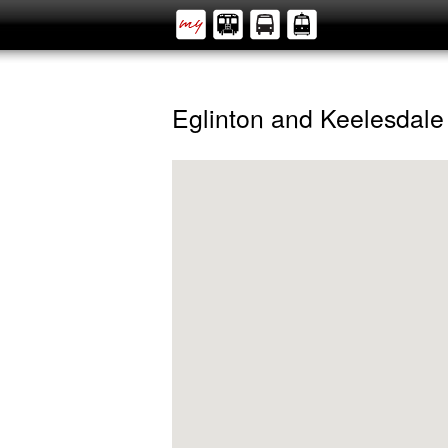
Eglinton and Keelesdale