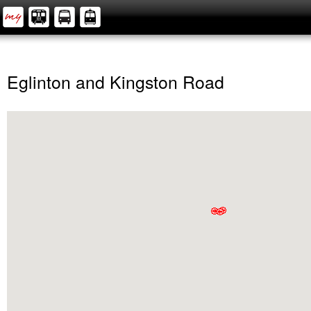
Eglinton and Kingston Road