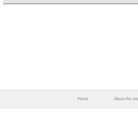
Home
About the sit