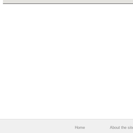
Home
About the sit