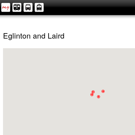
Eglinton and Laird