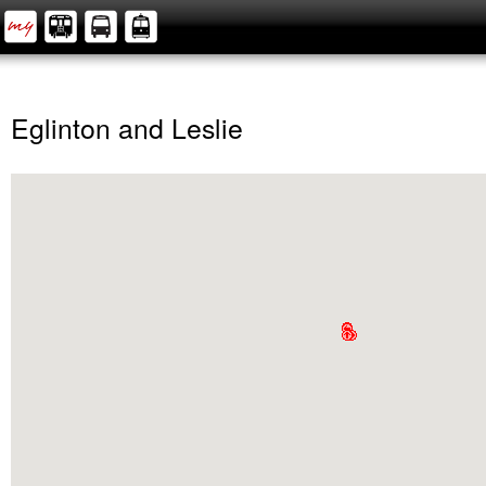
Eglinton and Leslie