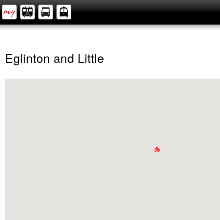
Eglinton and Little