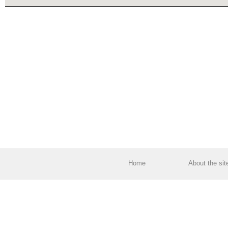
Home
About the sit