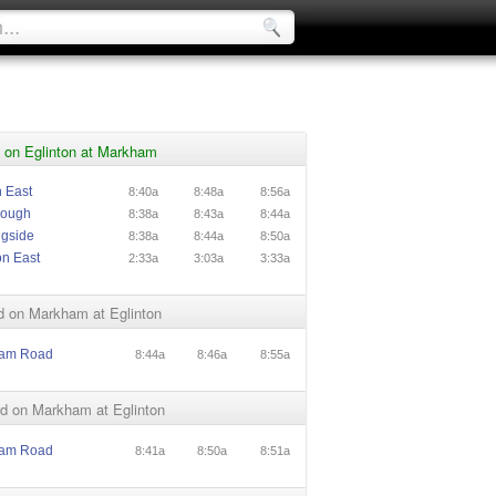
 on Eglinton at Markham
n East
8:40a
8:48a
8:56a
rough
8:38a
8:43a
8:44a
ngside
8:38a
8:44a
8:50a
on East
2:33a
3:03a
3:33a
d on Markham at Eglinton
ham Road
8:44a
8:46a
8:55a
d on Markham at Eglinton
ham Road
8:41a
8:50a
8:51a