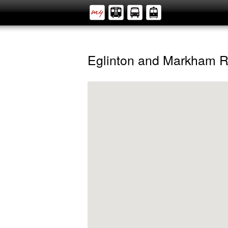
Eglinton and Markham 