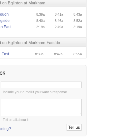
 on Eglinton at Markham
rough
8:39a
8:41a
8:43a
ngside
8:40a
8:46a
8:52a
on East
2:19a
2:49a
3:19a
 on Eglinton at Markham Farside
n East
8:39a
8:47a
8:55a
ck
:
Include your e-mail if you want a response
:
Tell us all about it
tening?