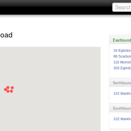
Road
Eastbound
34 Eglinto
86 Scarbo
116 Morni
305 Eglint
Northboun
102 Mark
Southboun
102 Mark