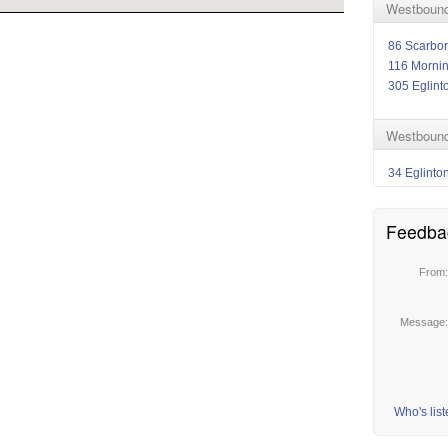
Westbound
86 Scarbo
116 Morni
305 Eglint
Westbound
34 Eglinto
Feedba
From
Message
Who's lis