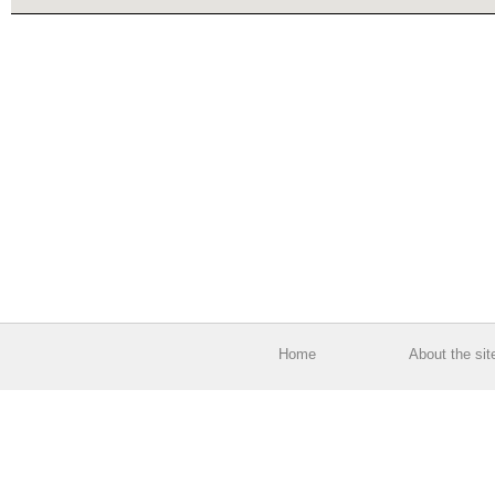
Home
About the sit