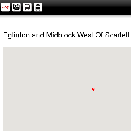
Eglinton and Midblock West Of Scarlett