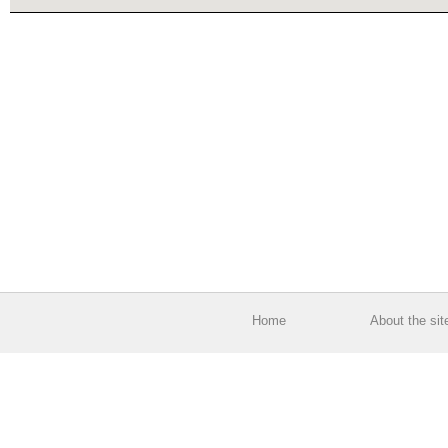
Home
About the sit