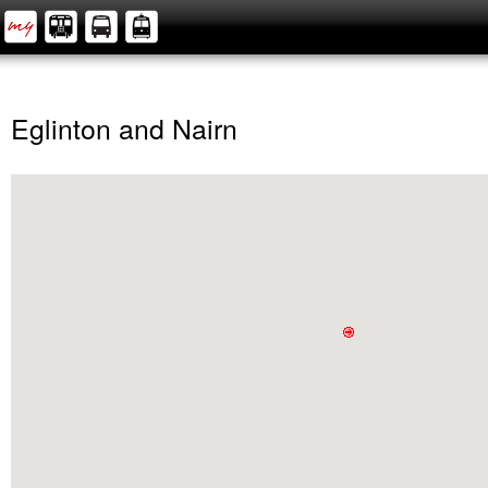
Eglinton and Nairn