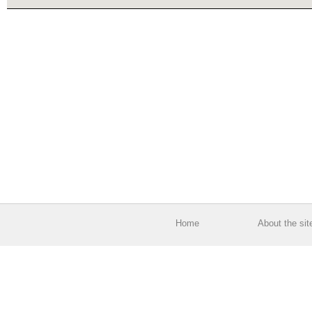
Home
About the sit