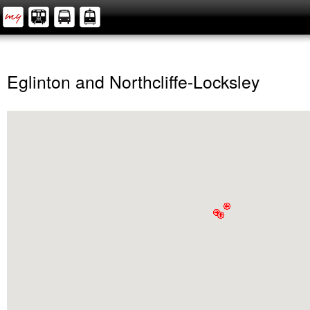
Eglinton and Northcliffe-Locksley