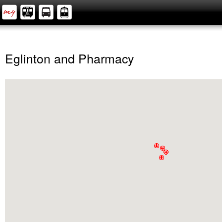
Eglinton and Pharmacy