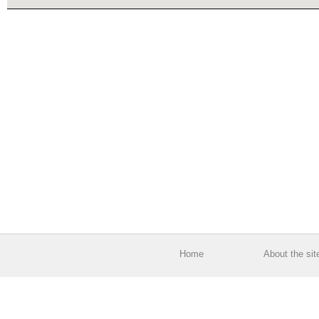
Home
About the sit