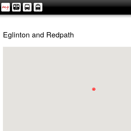
Eglinton and Redpath