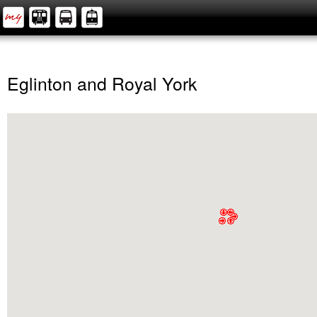
Eglinton and Royal York