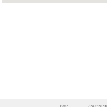
Home
About the sit