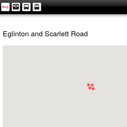
Eglinton and Scarlett Road