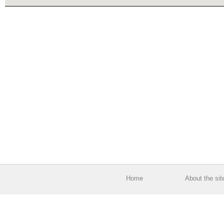
Home
About the sit