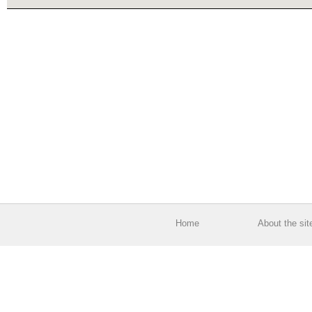
Home
About the sit