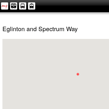
Eglinton and Spectrum Way