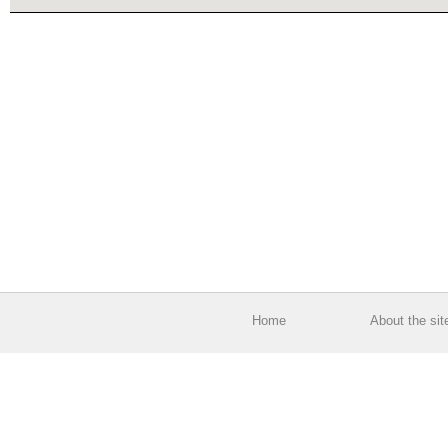
Home
About the sit