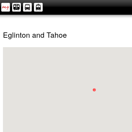
Eglinton and Tahoe