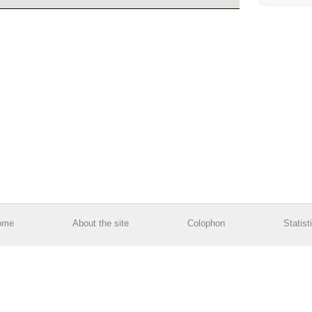
ome
About the site
Colophon
Statist