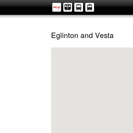
Eglinton and Vesta