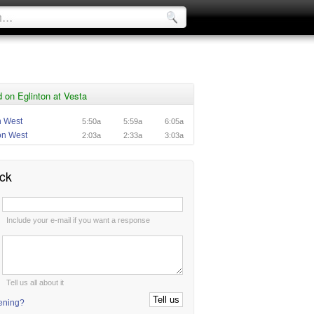
on Eglinton at Vesta
n West
5:50a
5:59a
6:05a
on West
2:03a
2:33a
3:03a
ck
:
Include your e-mail if you want a response
:
Tell us all about it
tening?