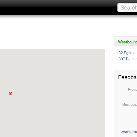
Westbound 
32 Eglinto
307 Eglint
Feedba
From
Message
Who's lis