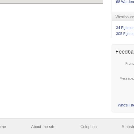
68 Warden
Westbound
34 Eglinto
305 Eglint
Feedba
From
Message
Who's lis
ome
About the site
Colophon
Statist