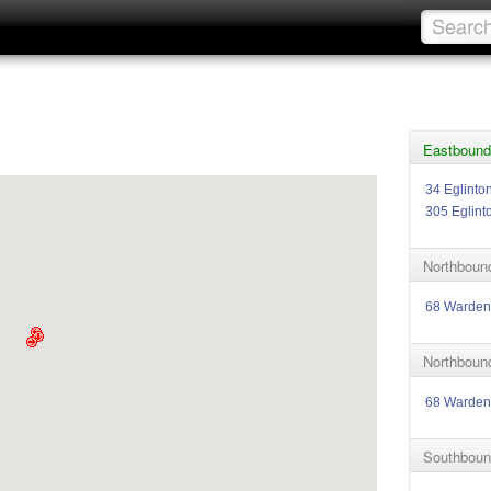
Eastbound
34 Eglinto
305 Eglint
Northbound
68 Warden
Northbound
68 Warden
Southboun