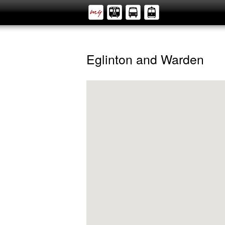
Eglinton and Warden