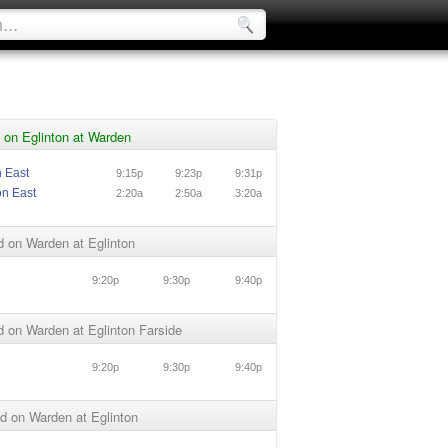
 on Eglinton at Warden
n East
9:15p
9:23p
9:31p
on East
2:20a
2:50a
3:20a
 on Warden at Eglinton
9:20p
9:30p
9:40p
 on Warden at Eglinton Farside
9:20p
9:30p
9:40p
d on Warden at Eglinton