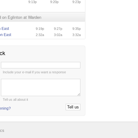
9:13p
9:20p
9:23p
 on Eglinton at Warden
n East
9:19p
9:27p
9:35p
on East
2:32a
3:02a
3:32a
ck
:
Include your e-mail if you want a response
:
Tell us all about it
tening?
ics