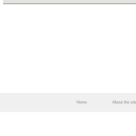
Home
About the sit