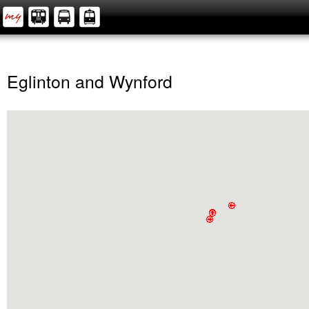
Eglinton and Wynford