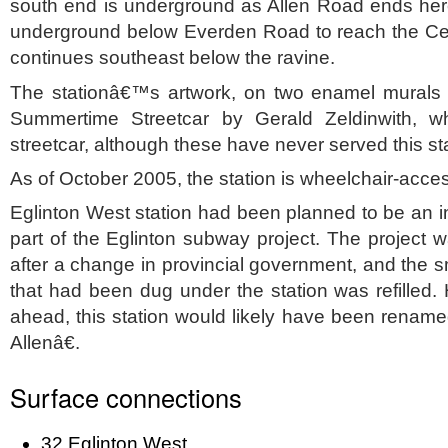
south end is underground as Allen Road ends here
underground below Everden Road to reach the Ce
continues southeast below the ravine.
The stationâ€™s artwork, on two enamel murals f
Summertime Streetcar by Gerald Zeldinwith, 
streetcar, although these have never served this sta
As of October 2005, the station is wheelchair-acces
Eglinton West station had been planned to be an i
part of the Eglinton subway project. The project 
after a change in provincial government, and the s
that had been dug under the station was refilled.
ahead, this station would likely have been renam
Allenâ€.
Surface connections
32 Eglinton West