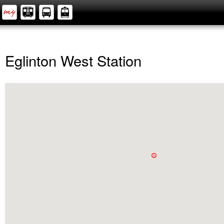
Eglinton West Station