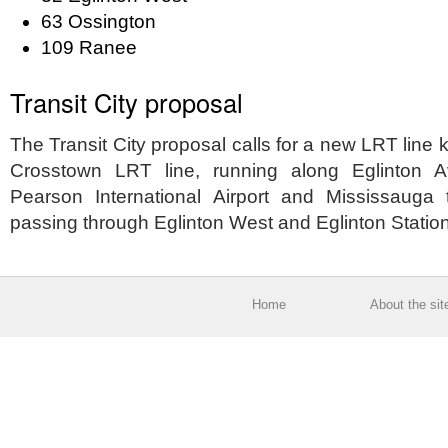
63 Ossington
109 Ranee
Transit City proposal
The Transit City proposal calls for a new LRT line
Crosstown LRT line, running along Eglinton 
Pearson International Airport and Mississauga
passing through Eglinton West and Eglinton Statio
Home
About the sit