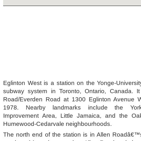
Eglinton West is a station on the Yonge-Universit
subway system in Toronto, Ontario, Canada. It
Road/Everden Road at 1300 Eglinton Avenue W
1978. Nearby landmarks include the York-
Improvement Area, Little Jamaica, and the O
Humewood-Cedarvale neighbourhoods.
The north end of the station is in Allen Roadâ€™